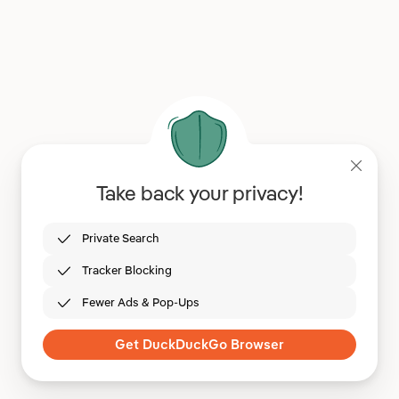
Take back your privacy!
Private Search
Tracker Blocking
Fewer Ads & Pop-Ups
Get DuckDuckGo Browser