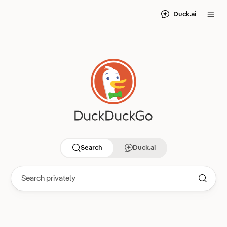
Duck.ai
Search
Duck.ai